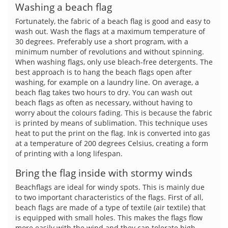
Washing a beach flag
Fortunately, the fabric of a beach flag is good and easy to
wash out. Wash the flags at a maximum temperature of
30 degrees. Preferably use a short program, with a
minimum number of revolutions and without spinning.
When washing flags, only use bleach-free detergents. The
best approach is to hang the beach flags open after
washing, for example on a laundry line. On average, a
beach flag takes two hours to dry. You can wash out
beach flags as often as necessary, without having to
worry about the colours fading. This is because the fabric
is printed by means of sublimation. This technique uses
heat to put the print on the flag. Ink is converted into gas
at a temperature of 200 degrees Celsius, creating a form
of printing with a long lifespan.
Bring the flag inside with stormy winds
Beachflags are ideal for windy spots. This is mainly due
to two important characteristics of the flags. First of all,
beach flags are made of a type of textile (air textile) that
is equipped with small holes. This makes the flags flow
more easily with the wind and they can tolerate high