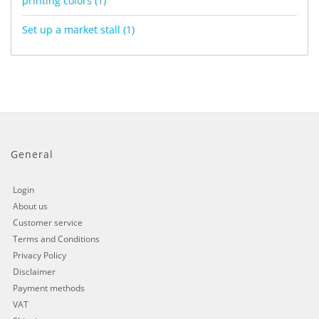
printing colors
(1)
Set up a market stall
(1)
General
Login
About us
Customer service
Terms and Conditions
Privacy Policy
Disclaimer
Payment methods
VAT