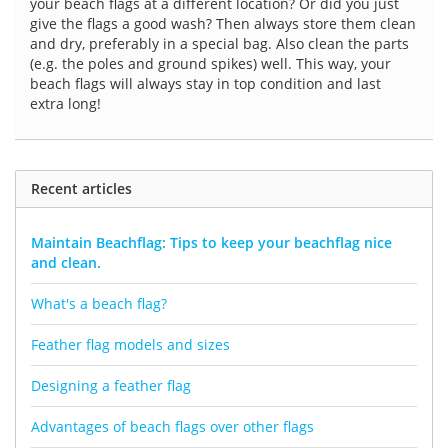
your beach flags at a different location? Or did you just
give the flags a good wash? Then always store them clean
and dry, preferably in a special bag. Also clean the parts
(e.g. the poles and ground spikes) well. This way, your
beach flags will always stay in top condition and last
extra long!
Recent articles
Maintain Beachflag: Tips to keep your beachflag nice
and clean.
What's a beach flag?
Feather flag models and sizes
Designing a feather flag
Advantages of beach flags over other flags