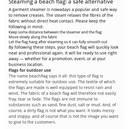
Steaming a beach flag: a safe alternative
A garment steamer is nowadays a popular and safe way
to remove creases. The steam relaxes the fibres of the
fabric without direct heat contact. Please keep the
following in mind:
Keep some distance between the steamer and the flag
Move slowly along the fabric
Let the flag hang after steaming so it can fully smooth out
By following these steps, your beach flag will quickly look
neat and professional again. It will be ready to use right
away — whether for a promotion, event, or at your
business location.
Flags for outdoor use
The name beachflag says it all: this type of flag is
extremely suitable for outdoor use. The textile of which
the flags are made is well equipped to resist rain and
wind. The fabric of a beach flag will therefore not easily
fray, tear or fade. The flags are not immune to
substances such as sand, fine dust, salt or mud. And, of
course, a dirty flag is not what you want. It looks messy
and sloppy, and of course that is not the image you want
to give to the customers.