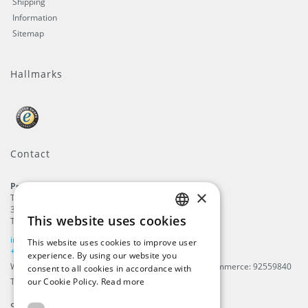
Shipping
Information
Sitemap
Hallmarks
Contact
ProFlags B.V.
×
Tilbury 8
3897 AC
,
Zeewolde
This website uses cookies
The Netherlands
ENGLISH
info@beachflags.com
This website uses cookies to improve user
DUTCH
+31 (0) 85 401 4648
experience. By using our website you
We are registered in The Netherlands, Chamber of Commerce: 92559840
consent to all cookies in accordance with
GERMAN
TAX / VAT number: NL866099657B01
our Cookie Policy.
Read more
FRENCH
Subscribe to our
newsletter