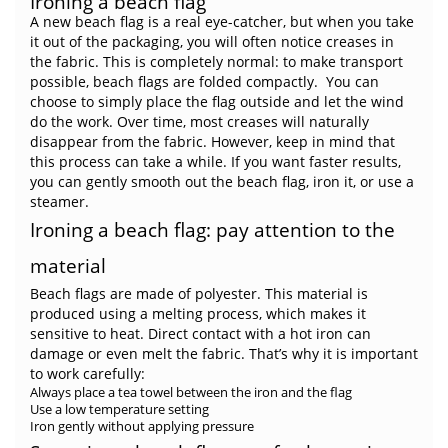
Ironing a beach flag
A new beach flag is a real eye-catcher, but when you take
it out of the packaging, you will often notice creases in
the fabric. This is completely normal: to make transport
possible, beach flags are folded compactly. You can
choose to simply place the flag outside and let the wind
do the work. Over time, most creases will naturally
disappear from the fabric. However, keep in mind that
this process can take a while. If you want faster results,
you can gently smooth out the beach flag, iron it, or use a
steamer.
Ironing a beach flag: pay attention to the
material
Beach flags are made of polyester. This material is
produced using a melting process, which makes it
sensitive to heat. Direct contact with a hot iron can
damage or even melt the fabric. That’s why it is important
to work carefully:
Always place a tea towel between the iron and the flag
Use a low temperature setting
Iron gently without applying pressure