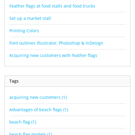
Feather flags at food stalls and food trucks
Set up a market stall
Printing Colors
Font outlines Illustrator, Photoshop & InDesign
Acquiring new customers with feather flags
Tags
acquiring new customers
(1)
Advantages of beach flags
(1)
beach flag
(1)
beach flag models
(1)