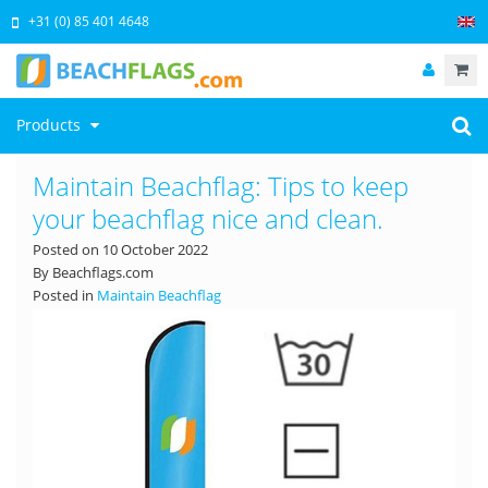
+31 (0) 85 401 4648
Products
Maintain Beachflag: Tips to keep
your beachflag nice and clean.
Posted on
10 October 2022
By Beachflags.com
Posted in
Maintain Beachflag