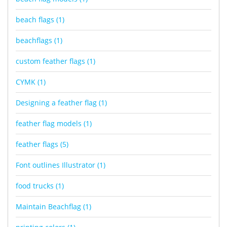
beach flags
(1)
beachflags
(1)
custom feather flags
(1)
CYMK
(1)
Designing a feather flag
(1)
feather flag models
(1)
feather flags
(5)
Font outlines Illustrator
(1)
food trucks
(1)
Maintain Beachflag
(1)