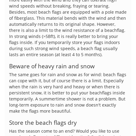
wind speeds without breaking, fraying or tearing.
Besides, most beach flags are equipped with a pole made
of fiberglass. This material bends with the wind and then
automatically returns to its original shape. However,
there is also a limit to the wind resistance of a beachflag.
In strong winds (>5Bft), it is really better to bring your
flags inside. If you temporarily store your flags indoors
during such strong wind speeds, a beach flag usually
lasts an entire season (at least 4 to 5 months).
Beware of heavy rain and snow
The same goes for rain and snow as for wind: beach flags
can cope with it, but of course there is a limit. Especially
when the rain is very hard and heavy or when there is
persistent snow, it is better to put your beachflags inside
temporarily. A summertime shower is not a problem. But
long-term exposure to rain and snow doesn't exactly
make the flags more beautiful.
Store the beach flags dry
Has the season come to an end? Would you like to use