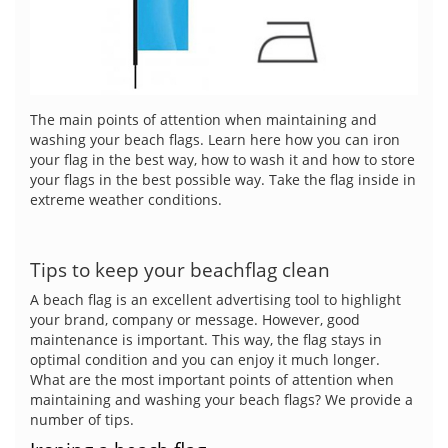
The main points of attention when maintaining and
washing your beach flags. Learn here how you can iron
your flag in the best way, how to wash it and how to store
your flags in the best possible way. Take the flag inside in
extreme weather conditions.
Tips to keep your beachflag clean
A beach flag is an excellent advertising tool to highlight
your brand, company or message. However, good
maintenance is important. This way, the flag stays in
optimal condition and you can enjoy it much longer.
What are the most important points of attention when
maintaining and washing your beach flags? We provide a
number of tips.