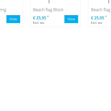
ying
Beach flag Block
Beach fla
*
*
€ 25,95
€ 25,95
View
View
Excl. tax
Excl. tax