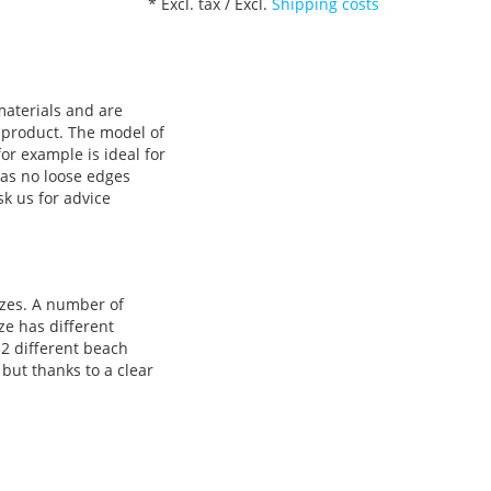
* Excl. tax / Excl.
Shipping costs
materials and are
 product. The model of
or example is ideal for
has no loose edges
sk us for advice
izes. A number of
ze has different
32 different beach
 but thanks to a clear