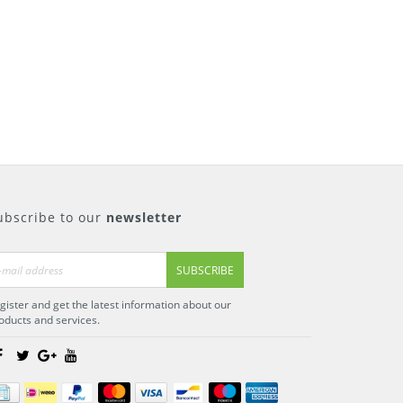
ubscribe to our
newsletter
SUBSCRIBE
gister and get the latest information about our
oducts and services.