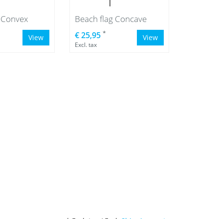
g Convex
Beach flag Concave
*
€ 25,95
View
View
Excl. tax