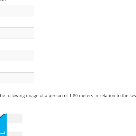
he following image of a person of 1.80 meters in relation to the seve