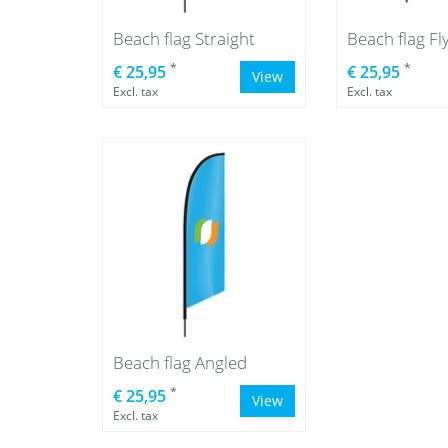
Beach flag Straight
Beach flag Fl
*
*
€ 25,95
€ 25,95
View
Excl. tax
Excl. tax
Beach flag Angled
*
€ 25,95
View
Excl. tax