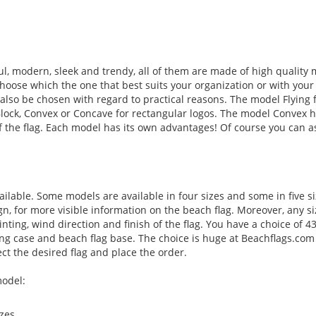
l, modern, sleek and trendy, all of them are made of high quality 
hoose which the one that best suits your organization or with your
 also be chosen with regard to practical reasons. The model Flying f
Block, Convex or Concave for rectangular logos. The model Convex 
of the flag. Each model has its own advantages! Of course you can a
ilable. Some models are available in four sizes and some in five s
, for more visible information on the beach flag. Moreover, any si
inting, wind direction and finish of the flag. You have a choice of 4
ying case and beach flag base. The choice is huge at Beachflags.com
t the desired flag and place the order.
model:
zes