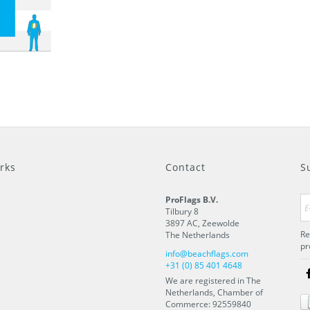
rks
Contact
S
ProFlags B.V.
Tilbury 8
3897 AC
,
Zeewolde
Re
The Netherlands
pr
info@beachflags.com
+31 (0) 85 401 4648
We are registered in The
Netherlands, Chamber of
Commerce: 92559840