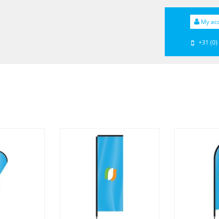
My ac
+31 (0)