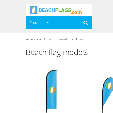
Products
You are here:
Home
Information
Models
Beach flag models