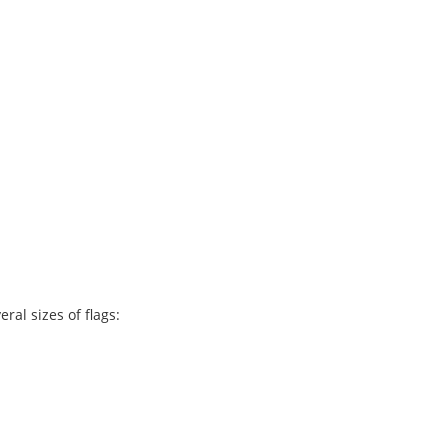
ral sizes of flags: