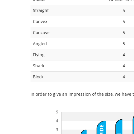
Straight
5
Convex
5
Concave
5
Angled
5
Flying
4
Shark
4
Block
4
In order to give an impression of the size, we have t