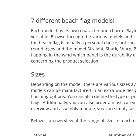
7 different beach flag models!
Each model has its own character and charm. Playfu
versatile. Browse through the various models and c
the beach flag is usually a personal choice, but can
round logos and the model Straight, Shark, Sharp, 
flapping in the wind which benefits the durability 
concerning the product selection.
Sizes
Depending on the model, there are various sizes ava
models can be manufactured in an extra wide design
finishing options. You can also define the type of pr
flags! Additionally, you can also order a mast, carr
overview and assembly module, you can simply selec
Below is an overview of the range of sizes of each 
Model
Number of si