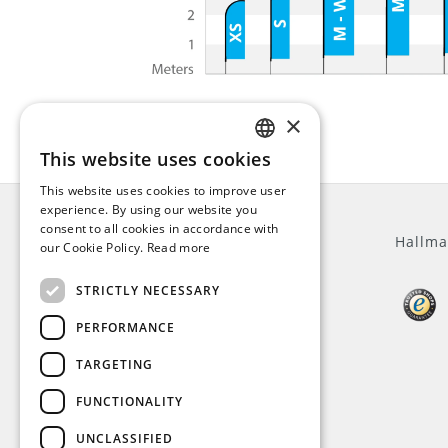
×
This website uses cookies
ENGLISH
This website uses cookies to improve user
DUTCH
experience. By using our website you
consent to all cookies in accordance with
GERMAN
General
Hallma
our Cookie Policy.
Read more
FRENCH
STRICTLY NECESSARY
About us
Customer service
PERFORMANCE
Terms and Conditions
Privacy Policy
TARGETING
Disclaimer
FUNCTIONALITY
Payment methods
VAT
UNCLASSIFIED