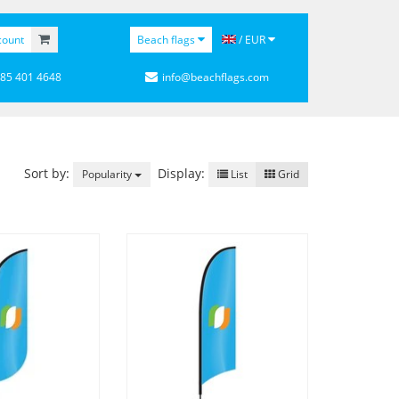
count
Beach flags
/ EUR
 85 401 4648
info@beachflags.com
Sort by:
Display:
Popularity
List
Grid