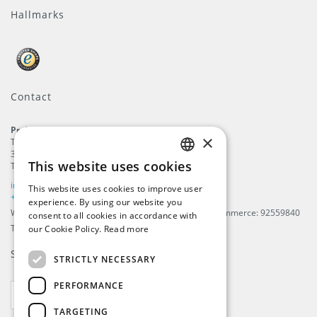
Hallmarks
Contact
ProFlags B.V.
×
Tilbury 8
3897 AC
,
Zeewolde
This website uses cookies
The Netherlands
ENGLISH
info@beachflags.com
This website uses cookies to improve user
DUTCH
+31 (0) 85 401 4648
experience. By using our website you
We are registered in The Netherlands, Chamber of Commerce: 92559840
consent to all cookies in accordance with
GERMAN
TAX / VAT number: NL866099657B01
our Cookie Policy.
Read more
FRENCH
Subscribe to our
newsletter
STRICTLY NECESSARY
PERFORMANCE
SUBSCRIBE
TARGETING