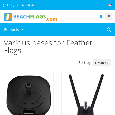
+31 (0) 85 401 4648
Products
Various bases for Feather
Flags
Sort by:
Default