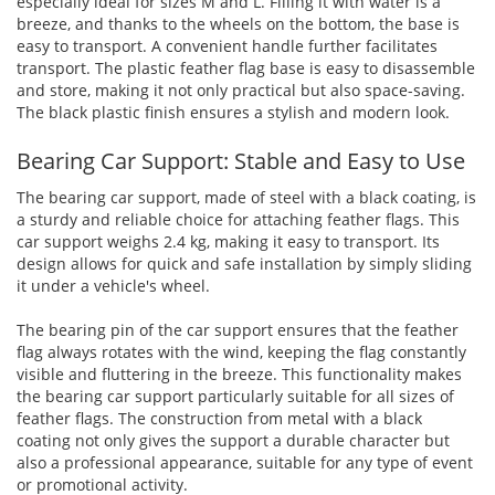
especially ideal for sizes M and L. Filling it with water is a
breeze, and thanks to the wheels on the bottom, the base is
easy to transport. A convenient handle further facilitates
transport. The plastic feather flag base is easy to disassemble
and store, making it not only practical but also space-saving.
The black plastic finish ensures a stylish and modern look.
Bearing Car Support: Stable and Easy to Use
The bearing car support, made of steel with a black coating, is
a sturdy and reliable choice for attaching feather flags. This
car support weighs 2.4 kg, making it easy to transport. Its
design allows for quick and safe installation by simply sliding
it under a vehicle's wheel.
The bearing pin of the car support ensures that the feather
flag always rotates with the wind, keeping the flag constantly
visible and fluttering in the breeze. This functionality makes
the bearing car support particularly suitable for all sizes of
feather flags. The construction from metal with a black
coating not only gives the support a durable character but
also a professional appearance, suitable for any type of event
or promotional activity.