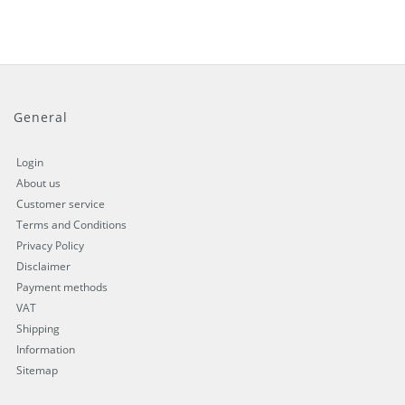
General
Login
About us
Customer service
Terms and Conditions
Privacy Policy
Disclaimer
Payment methods
VAT
Shipping
Information
Sitemap