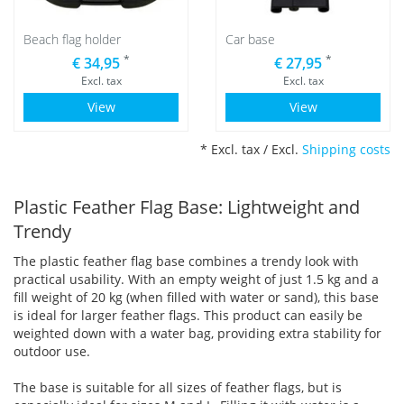
Beach flag holder
Car base
*
*
€ 34,95
€ 27,95
Excl. tax
Excl. tax
View
View
* Excl. tax / Excl.
Shipping costs
Plastic Feather Flag Base: Lightweight and
Trendy
The plastic feather flag base combines a trendy look with
practical usability. With an empty weight of just 1.5 kg and a
fill weight of 20 kg (when filled with water or sand), this base
is ideal for larger feather flags. This product can easily be
weighted down with a water bag, providing extra stability for
outdoor use.
The base is suitable for all sizes of feather flags, but is