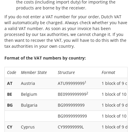
the costs (including import duty) for importing the
products are borne by the receiver.
If you do not enter a VAT number for your order, Dutch VAT
will automatically be charged. Always check whether you have
a valid VAT number. As soon as your invoice has been
processed by our tax authorities, we cannot change it. If you
then want to recover the VAT, you will have to do this with the
tax authorities in your own country.
Format of the VAT numbers by country:
Code
Member State
Structure
Format
1
AT
Austria
ATU99999999
1 block of 9 ch
2
BE
Belgium
BE0999999999
1 block of 10 di
BG
Bulgaria
BG999999999
1 block of 9 dig
BG9999999999
1 block of 10 di
CY
Cyprus
CY99999999L
1 block of 9 dig