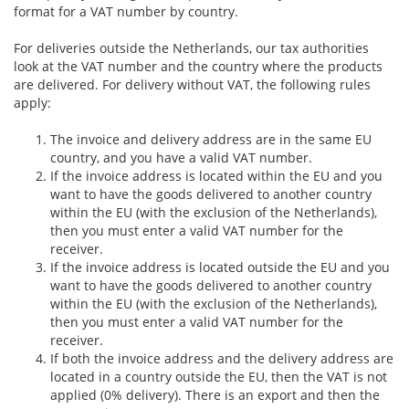
format for a VAT number by country.
For deliveries outside the Netherlands, our tax authorities
look at the VAT number and the country where the products
are delivered. For delivery without VAT, the following rules
apply:
The invoice and delivery address are in the same EU
country, and you have a valid VAT number.
If the invoice address is located within the EU and you
want to have the goods delivered to another country
within the EU (with the exclusion of the Netherlands),
then you must enter a valid VAT number for the
receiver.
If the invoice address is located outside the EU and you
want to have the goods delivered to another country
within the EU (with the exclusion of the Netherlands),
then you must enter a valid VAT number for the
receiver.
If both the invoice address and the delivery address are
located in a country outside the EU, then the VAT is not
applied (0% delivery). There is an export and then the