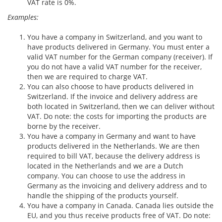
VAT rate is 0%.
Examples:
You have a company in Switzerland, and you want to
have products delivered in Germany. You must enter a
valid VAT number for the German company (receiver). If
you do not have a valid VAT number for the receiver,
then we are required to charge VAT.
You can also choose to have products delivered in
Switzerland. If the invoice and delivery address are
both located in Switzerland, then we can deliver without
VAT. Do note: the costs for importing the products are
borne by the receiver.
You have a company in Germany and want to have
products delivered in the Netherlands. We are then
required to bill VAT, because the delivery address is
located in the Netherlands and we are a Dutch
company. You can choose to use the address in
Germany as the invoicing and delivery address and to
handle the shipping of the products yourself.
You have a company in Canada. Canada lies outside the
EU, and you thus receive products free of VAT. Do note: