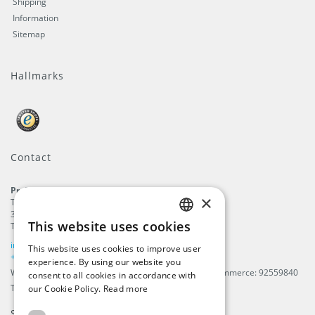
Shipping
Information
Sitemap
Hallmarks
Contact
ProFlags B.V.
×
Tilbury 8
3897 AC
,
Zeewolde
This website uses cookies
The Netherlands
ENGLISH
info@beachflags.com
This website uses cookies to improve user
DUTCH
+31 (0) 85 401 4648
experience. By using our website you
We are registered in The Netherlands, Chamber of Commerce: 92559840
consent to all cookies in accordance with
GERMAN
TAX / VAT number: NL866099657B01
our Cookie Policy.
Read more
FRENCH
Subscribe to our
newsletter