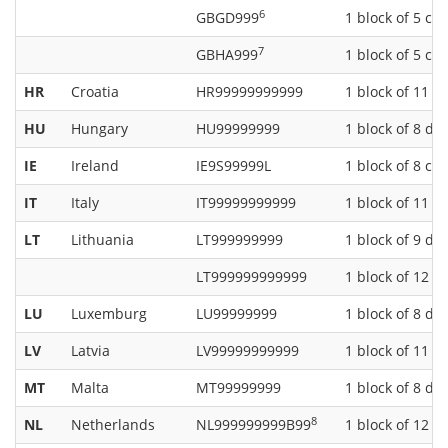
6
GBGD999
1 block of 5 ch
7
GBHA999
1 block of 5 ch
HR
Croatia
HR99999999999
1 block of 11 di
HU
Hungary
HU99999999
1 block of 8 dig
IE
Ireland
IE9S99999L
1 block of 8 ch
IT
Italy
IT99999999999
1 block of 11 di
LT
Lithuania
LT999999999
1 block of 9 dig
LT999999999999
1 block of 12 di
LU
Luxemburg
LU99999999
1 block of 8 dig
LV
Latvia
LV99999999999
1 block of 11 di
MT
Malta
MT99999999
1 block of 8 dig
8
NL
Netherlands
NL999999999B99
1 block of 12 c