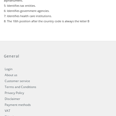
alphanumeric.
5: Identifies tax entities.
6: Identifies government agencies.
7: Identifies health care institutions.
8: The 10th position after the country code is always the letter B
General
Login
About us
Customer service
Terms and Conditions
Privacy Policy
Disclaimer
Payment methods
VAT