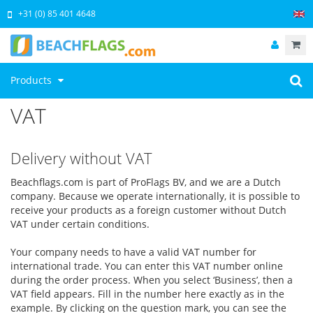
+31 (0) 85 401 4648
Products
VAT
Delivery without VAT
Beachflags.com is part of ProFlags BV, and we are a Dutch
company. Because we operate internationally, it is possible to
receive your products as a foreign customer without Dutch
VAT under certain conditions.
Your company needs to have a valid VAT number for
international trade. You can enter this VAT number online
during the order process. When you select ‘Business’, then a
VAT field appears. Fill in the number here exactly as in the
example. By clicking on the question mark, you can see the