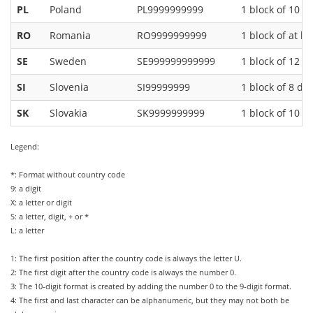
PL
Poland
PL9999999999
1 block of 10 di
RO
Romania
RO9999999999
1 block of at le
SE
Sweden
SE999999999999
1 block of 12 di
SI
Slovenia
SI99999999
1 block of 8 dig
SK
Slovakia
SK9999999999
1 block of 10 di
Legend:
*: Format without country code
9: a digit
X: a letter or digit
S: a letter, digit, + or *
L: a letter
1: The first position after the country code is always the letter U.
2: The first digit after the country code is always the number 0.
3: The 10-digit format is created by adding the number 0 to the 9-digit format.
4: The first and last character can be alphanumeric, but they may not both be