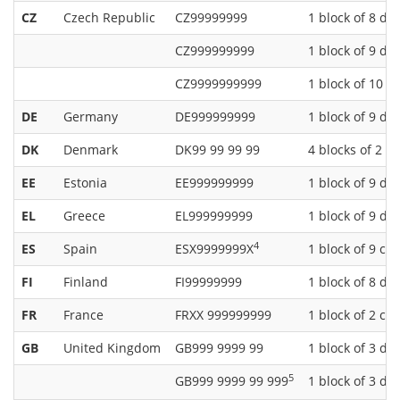
CZ
Czech Republic
CZ99999999
1 block of 8 dig
CZ999999999
1 block of 9 dig
CZ9999999999
1 block of 10 di
DE
Germany
DE999999999
1 block of 9 dig
DK
Denmark
DK99 99 99 99
4 blocks of 2 di
EE
Estonia
EE999999999
1 block of 9 dig
EL
Greece
EL999999999
1 block of 9 dig
4
ES
Spain
ESX9999999X
1 block of 9 ch
FI
Finland
FI99999999
1 block of 8 dig
FR
France
FRXX 999999999
1 block of 2 cha
GB
United Kingdom
GB999 9999 99
1 block of 3 dig
5
GB999 9999 99 999
1 block of 3 dig