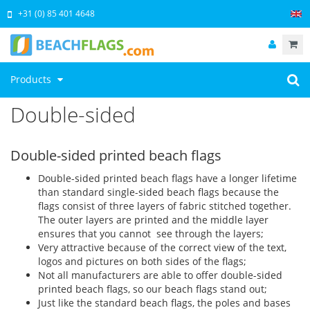
+31 (0) 85 401 4648
Products
Double-sided
Double-sided printed beach flags
Double-sided printed beach flags have a longer lifetime
than standard single-sided beach flags because the
flags consist of three layers of fabric stitched together.
The outer layers are printed and the middle layer
ensures that you cannot see through the layers;
Very attractive because of the correct view of the text,
logos and pictures on both sides of the flags;
Not all manufacturers are able to offer double-sided
printed beach flags, so our beach flags stand out;
Just like the standard beach flags, the poles and bases