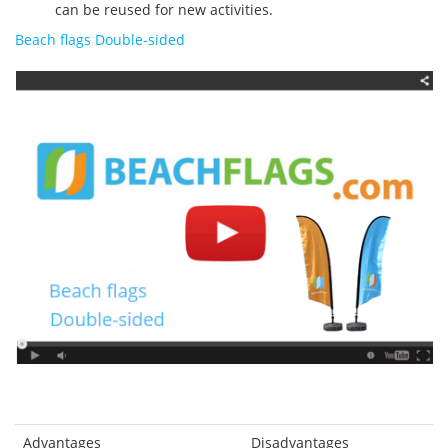
can be reused for new activities.
Beach flags Double-sided
Advantages
Disadvantages