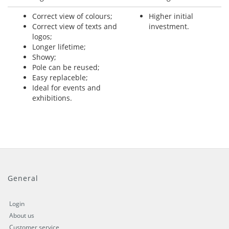
Correct view of colours;
Higher initial
Correct view of texts and
investment.
logos;
Longer lifetime;
Showy;
Pole can be reused;
Easy replaceble;
Ideal for events and
exhibitions.
General
Login
About us
Customer service