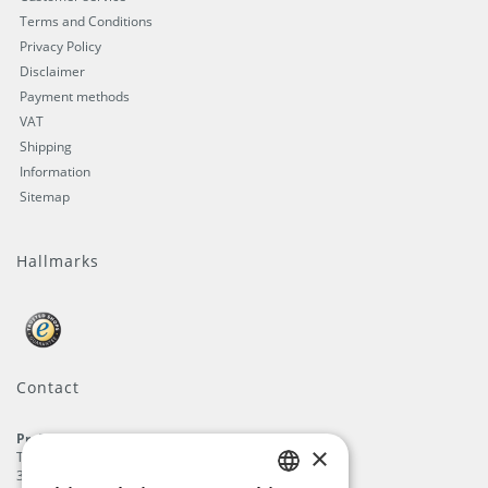
Terms and Conditions
Privacy Policy
Disclaimer
Payment methods
VAT
Shipping
Information
Sitemap
Hallmarks
Contact
ProFlags B.V.
×
Tilbury 8
3897 AC
,
Zeewolde