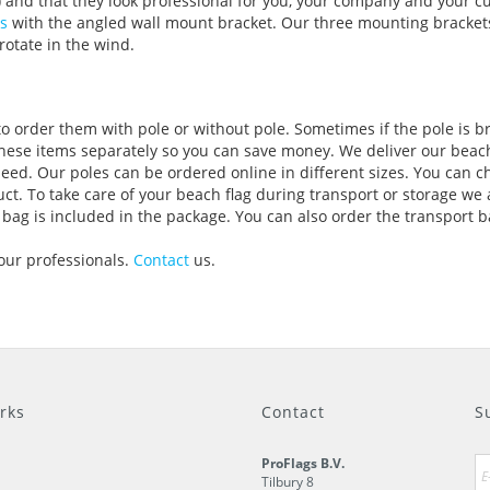
) and that they look professional for you, your company and your c
s
with the angled wall mount bracket. Our three mounting brackets
rotate in the wind.
to order them with pole or without pole. Sometimes if the pole is b
these items separately so you can save money. We deliver our beach
 need. Our poles can be ordered online in different sizes. You can
ct. To take care of your beach flag during transport or storage we 
 bag is included in the package. You can also order the transport b
 our professionals.
Contact
us.
rks
Contact
S
ProFlags B.V.
Tilbury 8