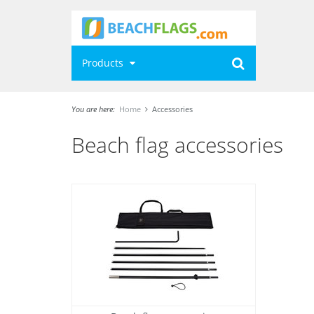
Products
You are here:
Home
Accessories
Beach flag accessories