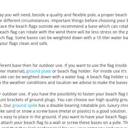
y you will need, beside a quality and flexible pole, a proper beach 
or different circumstances. Important things before choosing your 
 place the beach flags outside we recommend a base which can rota
each flag can rotate with the wind there will be less stress on the p
beach flag. Some bases can be weighted down with a 10 liter water b
your flags clean and safe.
ferent base then for outdoor use. If you want to use the flag insid
ier material),
ground plate
or beach flag holder. For inside use it's
late can be weighted down with a water bag. A beach flag holder ca
 the weather conditions and location we advise to make the bases 
utdoor use. If you have the possibility to fasten your beach flag t
nt brackets of ground plugs. You can choose our high quality gro
ts. Our
ground spike
has a double bearing rotatable pin, luxury ch
like sand or snow a screw base (metal or plastic) is a good solution
 is easy to place in the ground. If you want to have your beach flags
 attach your beach flag to a wall or screw these bases on a pole. 