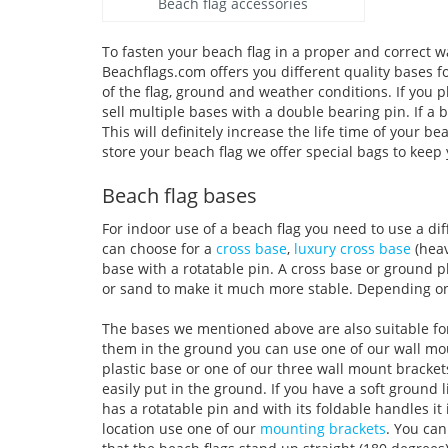
Beach flag accessories
To fasten your beach flag in a proper and correct wa
Beachflags.com offers you different quality bases f
of the flag, ground and weather conditions. If you
sell multiple bases with a double bearing pin. If a b
This will definitely increase the life time of your 
store your beach flag we offer special bags to keep 
Beach flag bases
For indoor use of a beach flag you need to use a dif
can choose for a
cross base
,
luxury cross base
(heav
base with a rotatable pin. A cross base or ground p
or sand to make it much more stable. Depending on
The bases we mentioned above are also suitable for o
them in the ground you can use one of our wall mou
plastic base or one of our three wall mount bracke
easily put in the ground. If you have a soft ground 
has a rotatable pin and with its foldable handles it
location use one of our
mounting brackets
. You can