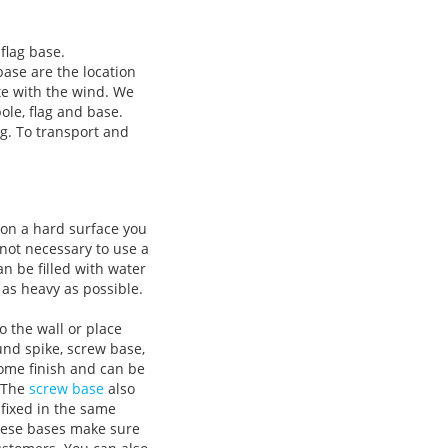
flag base.
base are the location
te with the wind. We
ole, flag and base.
ag. To transport and
e on a hard surface you
 not necessary to use a
n be filled with water
as heavy as possible.
o the wall or place
und spike, screw base,
rome finish and can be
. The
screw base
also
 fixed in the same
These bases make sure