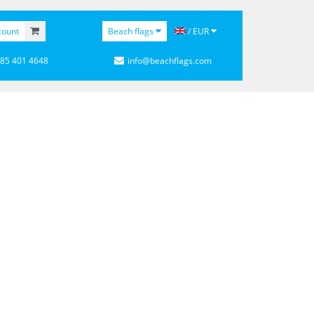
count
Beach flags
/ EUR
 85 401 4648
info@beachflags.com