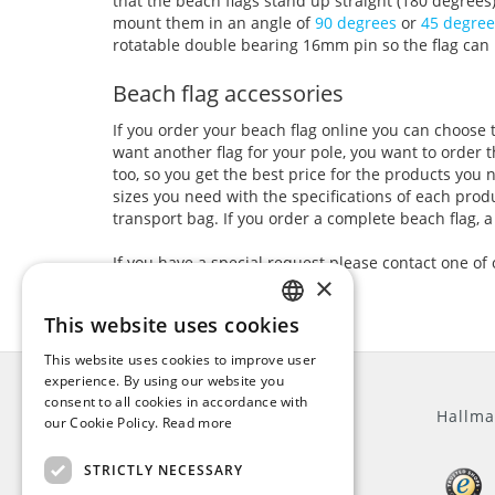
that the beach flags stand up straight (180 degrees
mount them in an angle of
90 degrees
or
45 degree
rotatable double bearing 16mm pin so the flag can 
Beach flag accessories
If you order your beach flag online you can choose 
want another flag for your pole, you want to order 
too, so you get the best price for the products you
sizes you need with the specifications of each produ
transport bag. If you order a complete beach flag, a
If you have a special request please contact one of
×
This website uses cookies
ENGLISH
This website uses cookies to improve user
DUTCH
experience. By using our website you
consent to all cookies in accordance with
GERMAN
General
Hallma
our Cookie Policy.
Read more
FRENCH
STRICTLY NECESSARY
About us