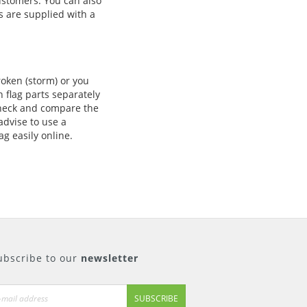
ustomers. You can also
 are supplied with a
roken (storm) or you
 flag parts separately
 check and compare the
advise to use a
ag easily online.
ubscribe to our
newsletter
SUBSCRIBE