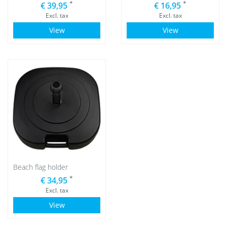
*
*
€ 39,95
€ 16,95
Excl. tax
Excl. tax
View
View
Beach flag holder
*
€ 34,95
Excl. tax
View