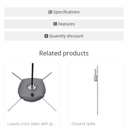
Specifications
Features
Quantity discount
Related products
Luxury cross base with grey water bag
Ground spike