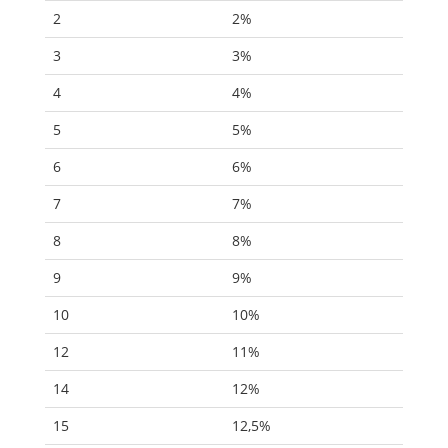
2
2%
3
3%
4
4%
5
5%
6
6%
7
7%
8
8%
9
9%
10
10%
12
11%
14
12%
15
12,5%