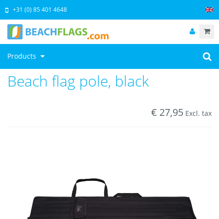
+31 (0) 85 401 4648
Products
Beach flag pole, black
€
27,95
Excl. tax