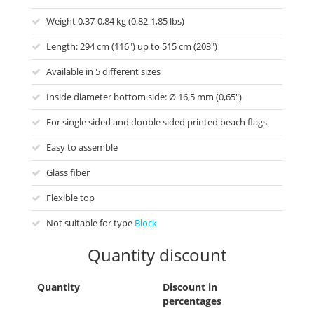
Weight 0,37-0,84 kg (0,82-1,85 lbs)
Length: 294 cm (116") up to 515 cm (203")
Available in 5 different sizes
Inside diameter bottom side: Ø 16,5 mm (0,65")
For single sided and double sided printed beach flags
Easy to assemble
Glass fiber
Flexible top
Not suitable for type
Block
Quantity discount
Quantity
Discount in
percentages