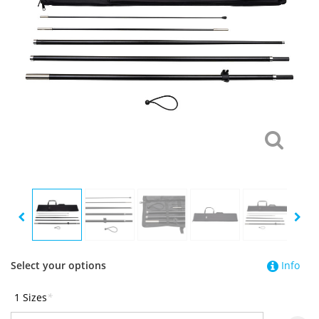
Select your options
Info
1 Sizes
*