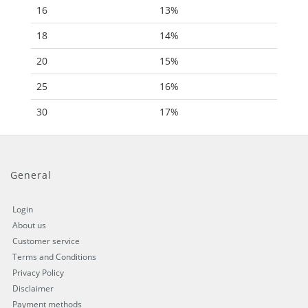
16
13%
18
14%
20
15%
25
16%
30
17%
General
Login
About us
Customer service
Terms and Conditions
Privacy Policy
Disclaimer
Payment methods