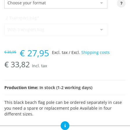
2 Transport bag
*
€
27,95
€
39,95
Excl. tax / Excl.
Shipping costs
€
33,82
Incl. tax
Production time:
In stock (1-2 working days)
This black beach flag pole can be ordered separately in case
you need a spare or replacement pole Available in four
different sizes.