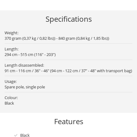
Specifications
Weight:
370 gram (0,37 kg / 0,82 lbs)) - 840 gram (0,84 kg / 1,85 lbs))
Length:
294 cm - 515 cm (116" - 203")
Length disassembled:
91 cm - 116 cm / 36" - 46" (94 cm - 122 cm / 37" - 48" with transport bag)
Usage:
Spare pole, single pole
Colour:
Black
Features
Black