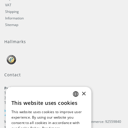
VAT
Shipping
Information
Sitemap
Hallmarks
Contact
ProFlags B.V.
×
Tilbury 8
3897 AC
,
Zeewolde
This website uses cookies
The Netherlands
ENGLISH
info@beachflags.com
This website uses cookies to improve user
DUTCH
+31 (0) 85 401 4648
experience. By using our website you
We are registered in The Netherlands, Chamber of Commerce: 92559840
consent to all cookies in accordance with
GERMAN
TAX / VAT number: NL866099657B01