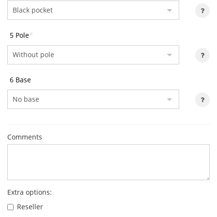
5 Pole
*
6 Base
Comments
Extra options:
Reseller