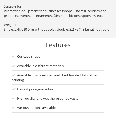
Suitable for:
Promotion equipment for businesses (shops / stores), services and
products, events, tournaments, fairs / exhibitions, sponsors, etc.
Weight:
Single: 2,4k g (0,6 kg without pole), double: 3,2 kg (1,3 kg without pole)
Features
Concave shape
Available in different materials
Available in single-sided and double-sided full colour
printing
Lowest price guarantee
High quality and weatherproof polyester
Various options available