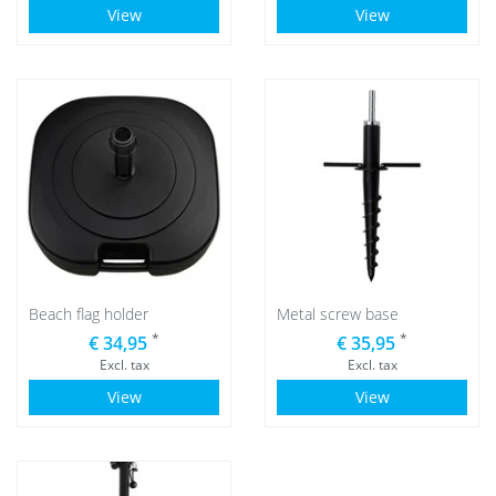
View
View
Beach flag holder
Metal screw base
*
*
€ 34,95
€ 35,95
Excl. tax
Excl. tax
View
View