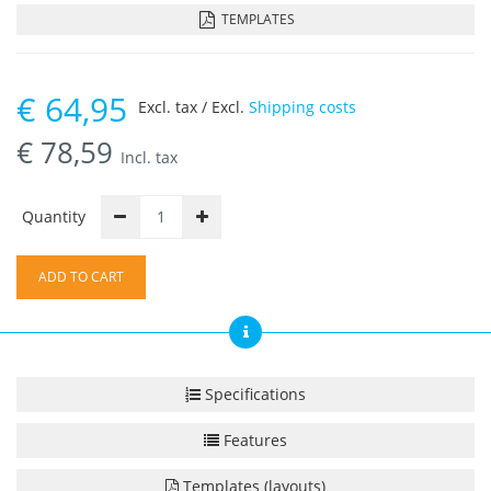
TEMPLATES
€
64,95
Excl. tax / Excl.
Shipping costs
€
78,59
Incl. tax
Quantity
ADD TO CART
Specifications
Features
Templates (layouts)