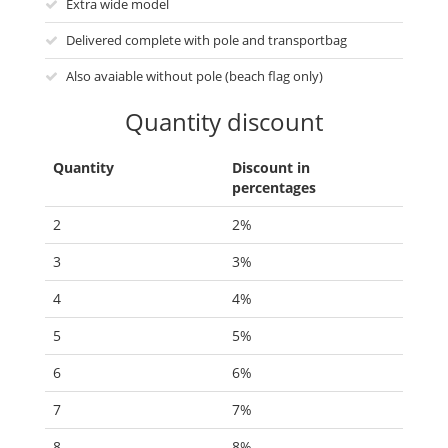
Extra wide model
Delivered complete with pole and transportbag
Also avaiable without pole (beach flag only)
Quantity discount
Quantity
Discount in
percentages
2
2%
3
3%
4
4%
5
5%
6
6%
7
7%
8
8%