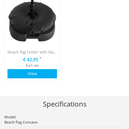
Beach flag holder with black water bag
*
€ 42,95
Excl. tax
View
Specifications
Model:
Beach flag Concave