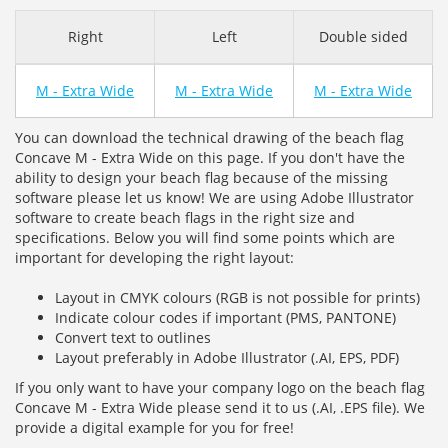
Right
Left
Double sided
M - Extra Wide
M - Extra Wide
M - Extra Wide
You can download the technical drawing of the beach flag
Concave M - Extra Wide on this page. If you don't have the
ability to design your beach flag because of the missing
software please let us know! We are using Adobe Illustrator
software to create beach flags in the right size and
specifications. Below you will find some points which are
important for developing the right layout:
Layout in CMYK colours (RGB is not possible for prints)
Indicate colour codes if important (PMS, PANTONE)
Convert text to outlines
Layout preferably in Adobe Illustrator (.AI, EPS, PDF)
If you only want to have your company logo on the beach flag
Concave M - Extra Wide please send it to us (.AI, .EPS file). We
provide a digital example for you for free!