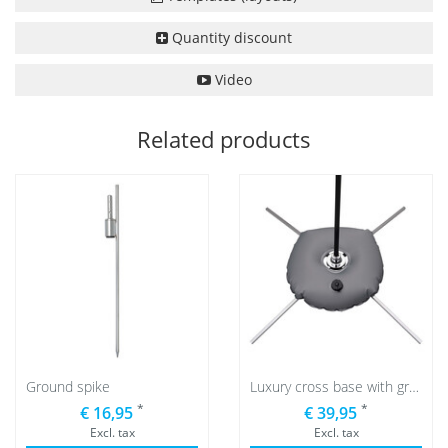
Quantity discount
Video
Related products
Ground spike
Luxury cross base with grey water bag
*
*
€ 16,95
€ 39,95
Excl. tax
Excl. tax