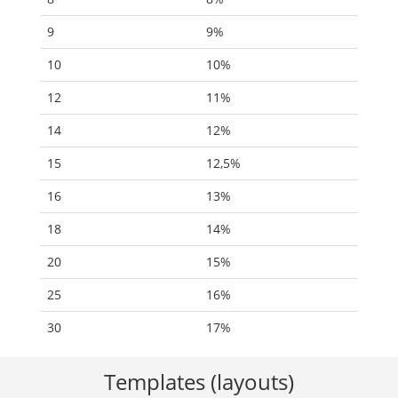
9
9%
10
10%
12
11%
14
12%
15
12,5%
16
13%
18
14%
20
15%
25
16%
30
17%
Templates (layouts)