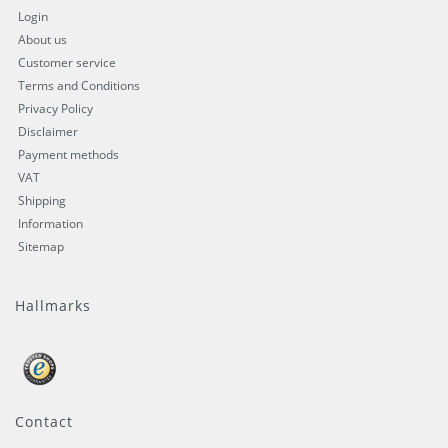
Login
About us
Customer service
Terms and Conditions
Privacy Policy
Disclaimer
Payment methods
VAT
Shipping
Information
Sitemap
Hallmarks
Contact