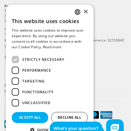
ProFlags B.V.
×
Tilbury 8
3897 AC
,
Zeewolde
This website uses cookies
The Netherlands
ENGLISH
info@beachflags.com
This website uses cookies to improve user
DUTCH
+31 (0) 85 401 4648
experience. By using our website you
We are registered in The Netherlands, Chamber of Commerce: 92559840
consent to all cookies in accordance with
GERMAN
TAX / VAT number: NL866099657B01
our Cookie Policy.
Read more
FRENCH
Subscribe to our
newsletter
STRICTLY NECESSARY
PERFORMANCE
SUBSCRIBE
TARGETING
Register and get the latest information about our
products and services.
FUNCTIONALITY
UNCLASSIFIED
ACCEPT ALL
DECLINE ALL
SHOW DETAILS