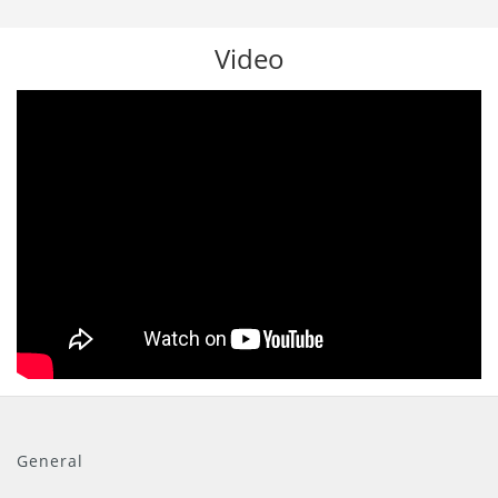
Video
General