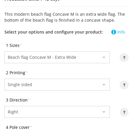
This modern beach flag Concave M is an extra wide flag. The
bottom of the beach flag is finished in a concave shape.
Select your options and configure your product:
Info
1 Sizes
*
2 Printing
*
3 Direction
*
4 Pole cover
*