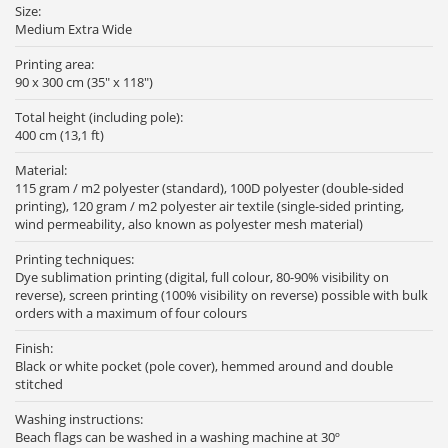
Size:
Medium Extra Wide
Printing area:
90 x 300 cm (35" x 118")
Total height (including pole):
400 cm (13,1 ft)
Material:
115 gram / m2 polyester (standard), 100D polyester (double-sided
printing), 120 gram / m2 polyester air textile (single-sided printing,
wind permeability, also known as polyester mesh material)
Printing techniques:
Dye sublimation printing (digital, full colour, 80-90% visibility on
reverse), screen printing (100% visibility on reverse) possible with bulk
orders with a maximum of four colours
Finish:
Black or white pocket (pole cover), hemmed around and double
stitched
Washing instructions:
Beach flags can be washed in a washing machine at 30º