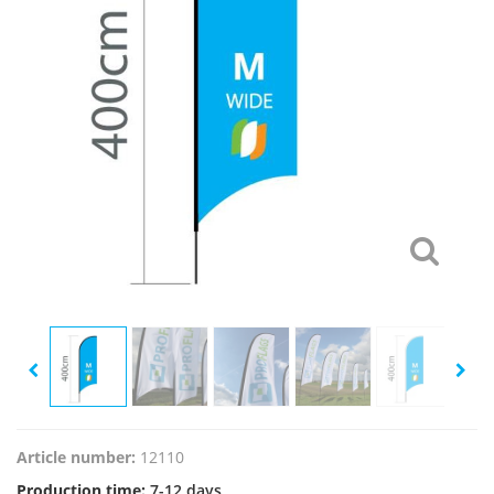
Article number:
12110
Production time:
7-12 days