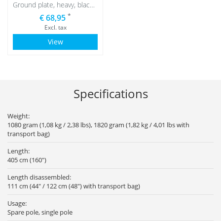
Ground plate, heavy, black with black water bag
*
€ 68,95
Excl. tax
View
Specifications
Weight:
1080 gram (1,08 kg / 2,38 lbs), 1820 gram (1,82 kg / 4,01 lbs with
transport bag)
Length:
405 cm (160")
Length disassembled:
111 cm (44" / 122 cm (48") with transport bag)
Usage:
Spare pole, single pole