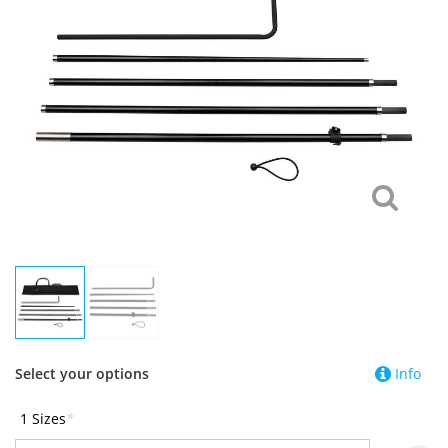
Select your options
Info
1 Sizes
*