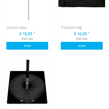
Ground spike
Transport bag
*
*
€ 16,95
€ 16,95
Excl. tax
Excl. tax
View
View