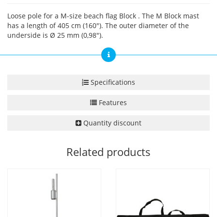
Loose pole for a M-size beach flag Block . The M Block mast
has a length of 405 cm (160"). The outer diameter of the
underside is Ø 25 mm (0,98").
Specifications
Features
Quantity discount
Related products