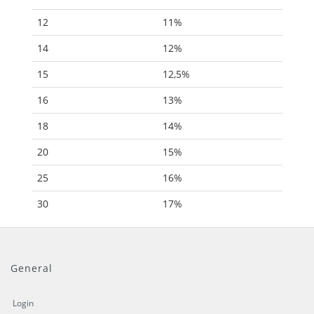
12
11%
14
12%
15
12,5%
16
13%
18
14%
20
15%
25
16%
30
17%
General
Login