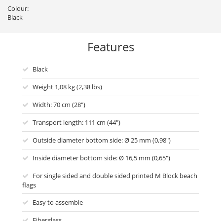
Colour:
Black
Features
Black
Weight 1,08 kg (2,38 lbs)
Width: 70 cm (28")
Transport length: 111 cm (44")
Outside diameter bottom side: Ø 25 mm (0,98")
Inside diameter bottom side: Ø 16,5 mm (0,65")
For single sided and double sided printed M Block beach
flags
Easy to assemble
Fiberglass