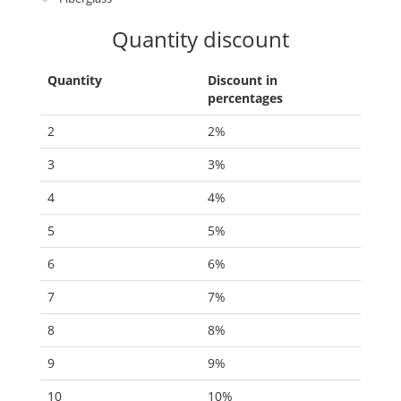
Quantity discount
Quantity
Discount in
percentages
2
2%
3
3%
4
4%
5
5%
6
6%
7
7%
8
8%
9
9%
10
10%