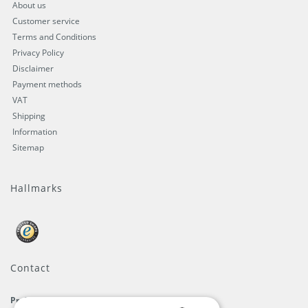
About us
Customer service
Terms and Conditions
Privacy Policy
Disclaimer
Payment methods
VAT
Shipping
Information
Sitemap
Hallmarks
Contact
ProFlags B.V.