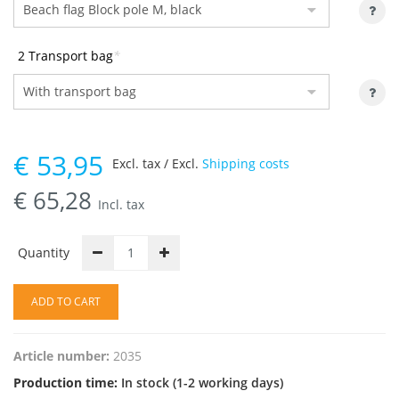
2 Transport bag
*
€
53,95
Excl. tax / Excl.
Shipping costs
€
65,28
Incl. tax
Quantity
ADD TO CART
Article number:
2035
Production time:
In stock (1-2 working days)