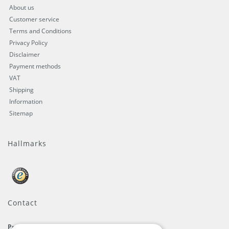
About us
Customer service
Terms and Conditions
Privacy Policy
Disclaimer
Payment methods
VAT
Shipping
Information
Sitemap
Hallmarks
Contact
ProFlags B.V.