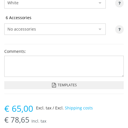
6 Accessories
Comments:
TEMPLATES
€
65,00
Excl. tax / Excl.
Shipping costs
€
78,65
Incl. tax