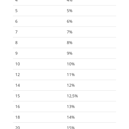
5
5%
6
6%
7
7%
8
8%
9
9%
10
10%
12
11%
14
12%
15
12,5%
16
13%
18
14%
20
15%