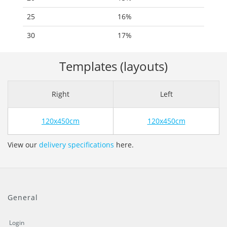
25
16%
30
17%
Templates (layouts)
Right
Left
120x450cm
120x450cm
View our
delivery specifications
here.
General
Login