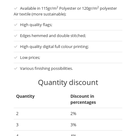
2
2
Available in 115gr/m
Polyester or 120gr/m
polyester
Air textile (more sustainable);
High quality flags;
Edges hemmed and double stitched;
High quality digital full colour printing;
Low prices;
Various finishing possibilities.
Quantity discount
Quantity
Discount in
percentages
2
2%
3
3%
4
4%