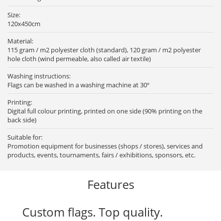
Size:
120x450cm
Material:
115 gram / m2 polyester cloth (standard), 120 gram / m2 polyester
hole cloth (wind permeable, also called air textile)
Washing instructions:
Flags can be washed in a washing machine at 30º
Printing:
Digital full colour printing, printed on one side (90% printing on the
back side)
Suitable for:
Promotion equipment for businesses (shops / stores), services and
products, events, tournaments, fairs / exhibitions, sponsors, etc.
Features
Custom flags. Top quality.