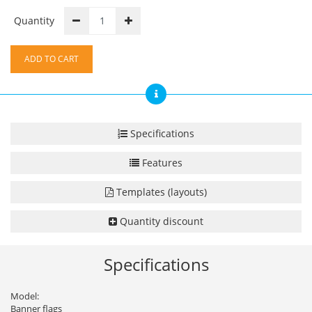
Quantity
ADD TO CART
Specifications
Features
Templates (layouts)
Quantity discount
Specifications
Model:
Banner flags