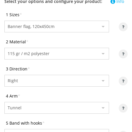
Select your options and configure your product:
Info
1 Sizes
*
2 Material
*
3 Direction
*
4 Arm
*
5 Band with hooks
*