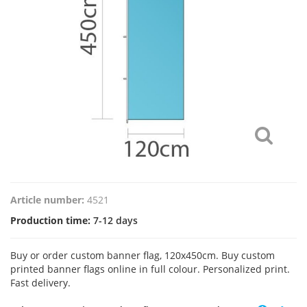
Article number:
4521
Production time:
7-12 days
Buy or order custom banner flag, 120x450cm. Buy custom
printed banner flags online in full colour. Personalized print.
Fast delivery.