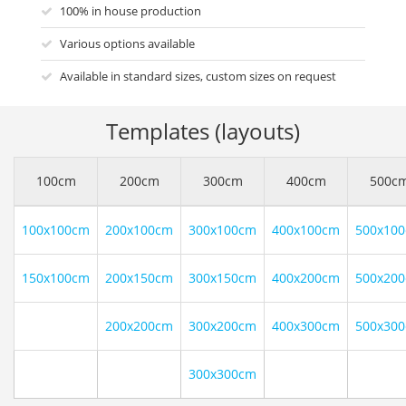
100% in house production
Various options available
Available in standard sizes, custom sizes on request
Templates (layouts)
100cm
200cm
300cm
400cm
500c
100x100cm
200x100cm
300x100cm
400x100cm
500x10
150x100cm
200x150cm
300x150cm
400x200cm
500x20
200x200cm
300x200cm
400x300cm
500x30
300x300cm