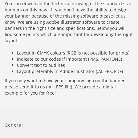
You can download the technical drawing of the standard size
banners on this page. If you don't have the ability to design
your banner because of the missing software please let us
know! We are using Adobe Illustrator software to create
banners in the right size and specifications. Below you will
find some points which are important for developing the right
layout:
Layout in CMYK colours (RGB is not possible for prints)
Indicate colour codes if important (PMS, PANTONE)
Convert text to outlines
Layout preferably in Adobe Illustrator (.AI, EPS, PDF)
If you only want to have your company logo on the banner
please send it to us (.AI, .EPS file). We provide a digital
example for you for free!
General