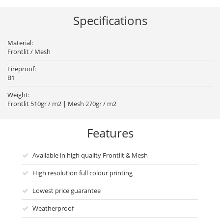
Specifications
Material:
Frontlit / Mesh
Fireproof:
B1
Weight:
Frontlit 510gr / m2 | Mesh 270gr / m2
Features
Available in high quality Frontlit & Mesh
High resolution full colour printing
Lowest price guarantee
Weatherproof