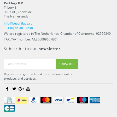
ProFlags B.V.
Tilbury 8
3897 AC
,
Zeewolde
The Netherlands
info@beachflags.com
+31 (0) 85 401 4648
We are registered in The Netherlands, Chamber of Commerce: 92559840
TAX / VAT number: NL866099657B01
Subscribe to our
newsletter
SUBSCRIBE
Register and get the latest information about our
products and services.