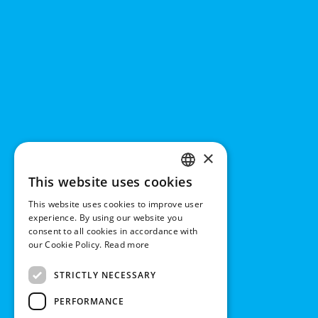
×
This website uses cookies
ENGLISH
This website uses cookies to improve user
DUTCH
experience. By using our website you
consent to all cookies in accordance with
GERMAN
our Cookie Policy.
Read more
FRENCH
STRICTLY NECESSARY
PERFORMANCE