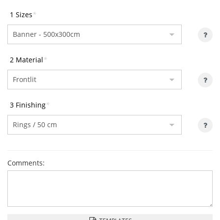
1 Sizes
*
2 Material
*
3 Finishing
*
Comments: