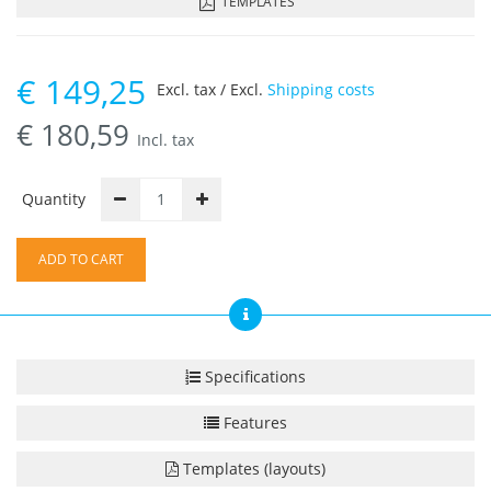
TEMPLATES
€
149,25
Excl. tax / Excl.
Shipping costs
€
180,59
Incl. tax
Quantity
ADD TO CART
Specifications
Features
Templates (layouts)