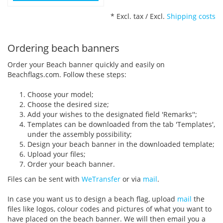
* Excl. tax / Excl.
Shipping costs
Ordering beach banners
Order your Beach banner quickly and easily on
Beachflags.com. Follow these steps:
Choose your model;
Choose the desired size;
Add your wishes to the designated field 'Remarks'';
Templates can be downloaded from the tab 'Templates',
under the assembly possibility;
Design your beach banner in the downloaded template;
Upload your files;
Order your beach banner.
Files can be sent with
WeTransfer
or via
mail
.
In case you want us to design a beach flag, upload
mail
the
files like logos, colour codes and pictures of what you want to
have placed on the beach banner. We will then email you a