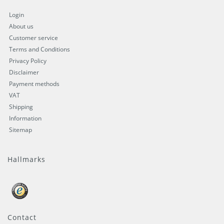
Login
About us
Customer service
Terms and Conditions
Privacy Policy
Disclaimer
Payment methods
VAT
Shipping
Information
Sitemap
Hallmarks
Contact