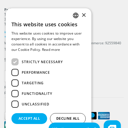
ProFlags B.V.
×
Tilbury 8
3897 AC
,
Zeewolde
This website uses cookies
The Netherlands
ENGLISH
info@beachflags.com
This website uses cookies to improve user
DUTCH
+31 (0) 85 401 4648
experience. By using our website you
We are registered in The Netherlands, Chamber of Commerce: 92559840
consent to all cookies in accordance with
GERMAN
TAX / VAT number: NL866099657B01
our Cookie Policy.
Read more
FRENCH
Subscribe to our
newsletter
STRICTLY NECESSARY
PERFORMANCE
SUBSCRIBE
TARGETING
Register and get the latest information about our
products and services.
FUNCTIONALITY
UNCLASSIFIED
ACCEPT ALL
DECLINE ALL