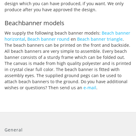
design which you can have produced, if you want. We only
produce after you have approved the design.
Beachbanner models
We supply the following beach banner models:
Beach banner
horizontal
,
Beach banner round
en
Beach banner triangle
.
The beach banners can be printed on the front and backside.
All beach banners are very simple to assemble. Every beach
banner consists of a sturdy frame which can be folded out.
The canvas is made from high quality polyester and is printed
in crystal clear full color. The beach banner is fitted with
assembly eyes. The supplied ground pegs can be used to
attach beach banners to the ground. Do you have additional
wishes or questions? Then send us an
e-mail
.
General