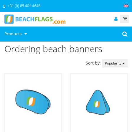
+31 (0) 85 401 4648
Products
Ordering beach banners
Sort by:
Popularity