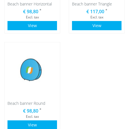
Beach banner Horizontal
Beach banner Triangle
*
*
€ 98,80
€ 117,00
Excl. tax
Excl. tax
View
View
Beach banner Round
*
€ 98,80
Excl. tax
View